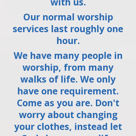
with us.
Our normal worship
services last roughly one
hour.
We have many people in
worship, from many
walks of life. We only
have one requirement.
Come as you are. Don't
worry about changing
your clothes, instead let