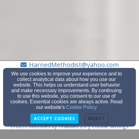
HarnedMethodist@yahoo.com
2707565797
We use cookies to improve your experience and to
collect analytical data about how you use our
website. This helps us understand user behavior
and make necessary improvements. By continuing
to use this website, you consent to our use of
PO Box 28, Harned, KY 40144
cookies. Essential cookies are always active. Read
Admin Login
our website's
Cookie Policy
© 2026 Harned Methodist Church (KY)
ACCEPT COOKIES
REJECT
Church Websites by Finalweb 2.0
|
Cookie Settings