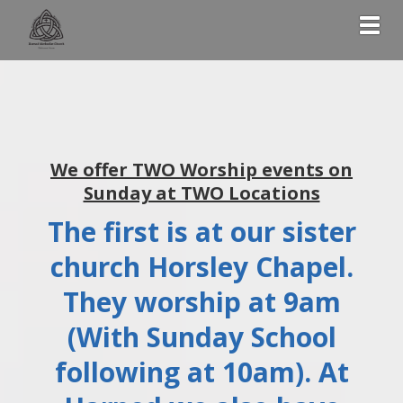
Togg
We offer TWO Worship events on
Sunday at TWO Locations
The first is at our sister
church Horsley Chapel.
They worship at 9am
(With Sunday School
following at 10am). At