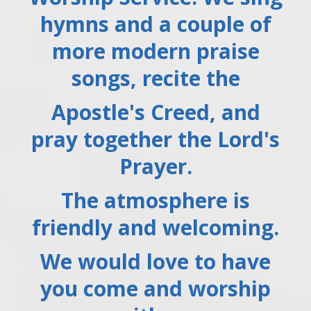
hymns and a couple of
more modern praise
songs, recite the
Apostle's Creed, and
pray together the Lord's
Prayer.
The atmosphere is
friendly and welcoming.
We would love to have
you come and worship