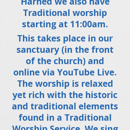
Harned we also have
Traditional worship
starting at 11:00am.
This takes place in our
sanctuary (in the front
of the church) and
online via YouTube Live.
The worship is relaxed
yet rich with the historic
and traditional elements
found in a Traditional
Worship Service. We sing