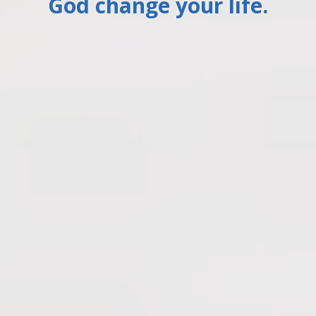
God change your life.